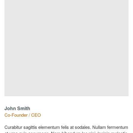
John Smith
Co-Founder / CEO
Curabitur sagittis elementum felis at sodales. Nullam fermentum