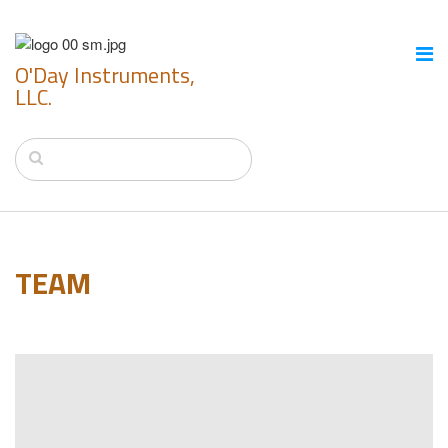
O'Day Instruments,
LLC.
TEAM