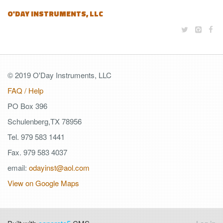
O'DAY INSTRUMENTS, LLC
© 2019 O'Day Instruments, LLC
FAQ / Help
PO Box 396
Schulenberg,TX 78956
Tel. 979 583 1441
Fax. 979 583 4037
email:
odayinst@aol.com
View on Google Maps