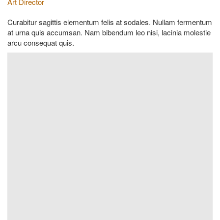
Art Director
Curabitur sagittis elementum felis at sodales. Nullam fermentum
at urna quis accumsan. Nam bibendum leo nisi, lacinia molestie
arcu consequat quis.