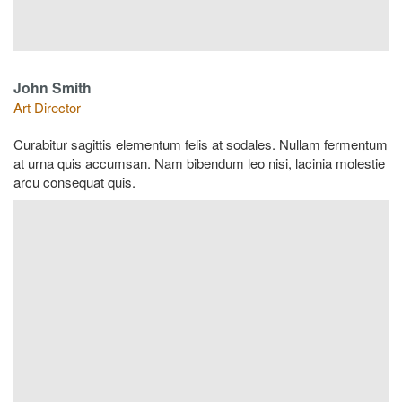
John Smith
Art Director
Curabitur sagittis elementum felis at sodales. Nullam fermentum
at urna quis accumsan. Nam bibendum leo nisi, lacinia molestie
arcu consequat quis.