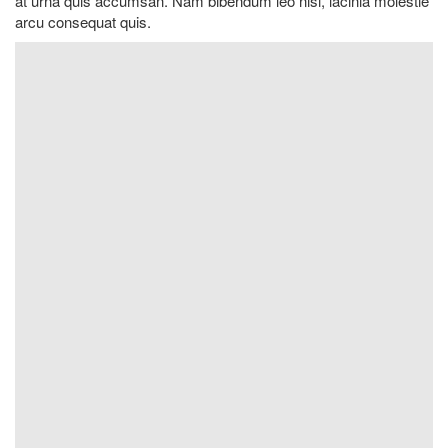
at urna quis accumsan. Nam bibendum leo nisi, lacinia molestie
arcu consequat quis.