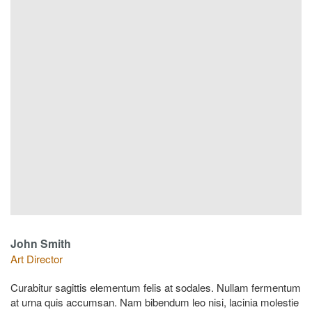
John Smith
Art Director
Curabitur sagittis elementum felis at sodales. Nullam fermentum
at urna quis accumsan. Nam bibendum leo nisi, lacinia molestie