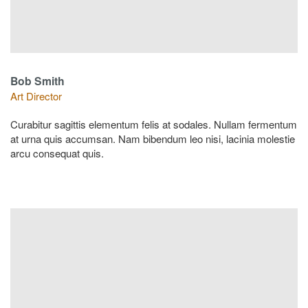
Bob Smith
Art Director
Curabitur sagittis elementum felis at sodales. Nullam fermentum
at urna quis accumsan. Nam bibendum leo nisi, lacinia molestie
arcu consequat quis.