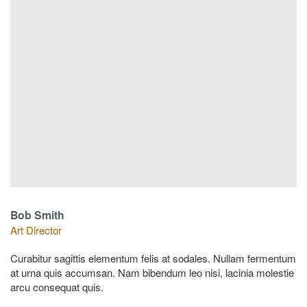
Bob Smith
Art Director
Curabitur sagittis elementum felis at sodales. Nullam fermentum
at urna quis accumsan. Nam bibendum leo nisi, lacinia molestie
arcu consequat quis.