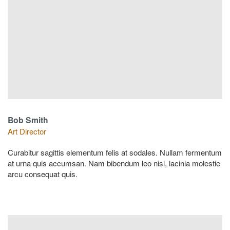
Bob Smith
Art Director
Curabitur sagittis elementum felis at sodales. Nullam fermentum
at urna quis accumsan. Nam bibendum leo nisi, lacinia molestie
arcu consequat quis.