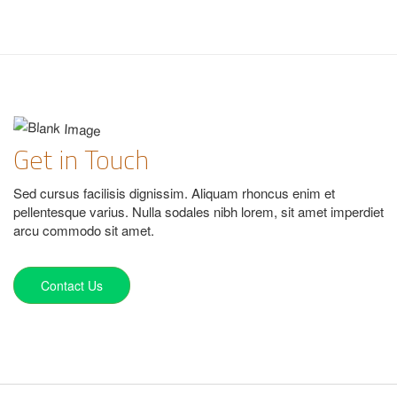
Get in Touch
Sed cursus facilisis dignissim. Aliquam rhoncus enim et
pellentesque varius. Nulla sodales nibh lorem, sit amet imperdiet
arcu commodo sit amet.
Contact Us