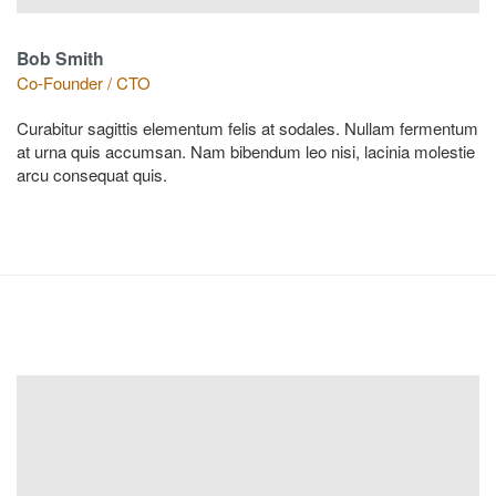
Bob Smith
Co-Founder / CTO
Curabitur sagittis elementum felis at sodales. Nullam fermentum
at urna quis accumsan. Nam bibendum leo nisi, lacinia molestie
arcu consequat quis.