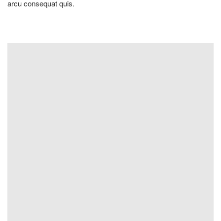
arcu consequat quis.